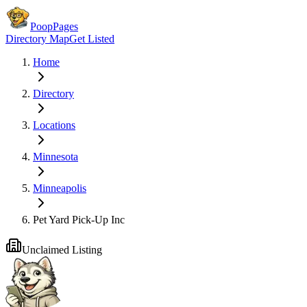
PoopPages
Directory Map
Get Listed
Home
Directory
Locations
Minnesota
Minneapolis
Pet Yard Pick-Up Inc
Unclaimed Listing