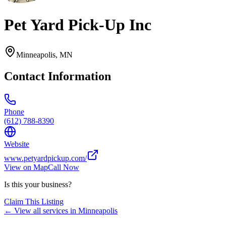
Pet Yard Pick-Up Inc
Minneapolis
,
MN
Contact Information
Phone
(612) 788-8390
Website
www.petyardpickup.com/
View on Map
Call Now
Is this your business?
Claim This Listing
← View all services in
Minneapolis