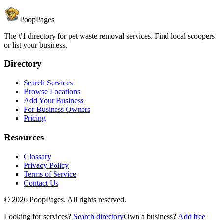
PoopPages
The #1 directory for pet waste removal services. Find local scoopers
or list your business.
Directory
Search Services
Browse Locations
Add Your Business
For Business Owners
Pricing
Resources
Glossary
Privacy Policy
Terms of Service
Contact Us
©
2026
PoopPages. All rights reserved.
Looking for services?
Search directory
Own a business?
Add free