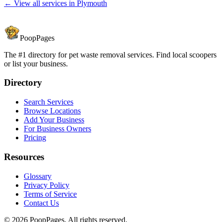
← View all services in
Plymouth
PoopPages
The #1 directory for pet waste removal services. Find local scoopers
or list your business.
Directory
Search Services
Browse Locations
Add Your Business
For Business Owners
Pricing
Resources
Glossary
Privacy Policy
Terms of Service
Contact Us
©
2026
PoopPages. All rights reserved.