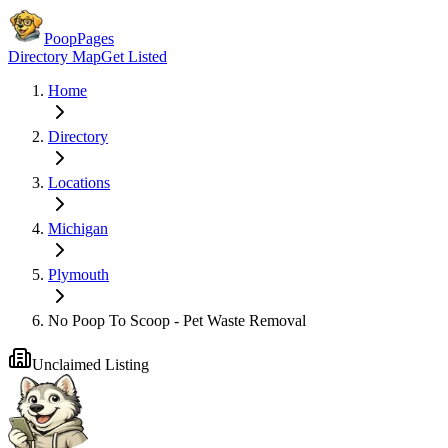
PoopPages
Directory Map
Get Listed
Home
Directory
Locations
Michigan
Plymouth
No Poop To Scoop - Pet Waste Removal
Unclaimed Listing