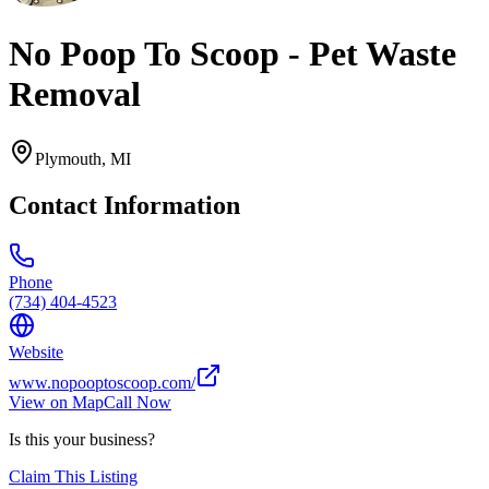
No Poop To Scoop - Pet Waste
Removal
Plymouth
,
MI
Contact Information
Phone
(734) 404-4523
Website
www.nopooptoscoop.com/
View on Map
Call Now
Is this your business?
Claim This Listing