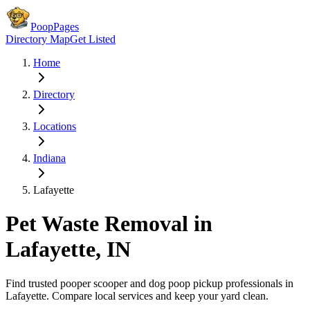
PoopPages
Directory Map
Get Listed
Home
Directory
Locations
Indiana
Lafayette
Pet Waste Removal in
Lafayette
,
IN
Find trusted pooper scooper and dog poop pickup professionals in
Lafayette
. Compare local services and keep your yard clean.