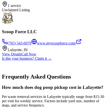
1
service
Unclaimed Listing
Scoop Force LLC
(765) 543-6979
www.myscoopforce.com/
Lafayette
,
IN
View Details
Call Now
Is this your business? Claim it →
Frequently Asked Questions
How much does dog poop pickup cost in Lafayette?
Pet waste removal services in Lafayette typically range from $15-30
per visit for weekly service. Factors include yard size, number of
dogs, and service frequency.