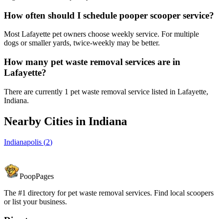
How often should I schedule pooper scooper service?
Most Lafayette pet owners choose weekly service. For multiple
dogs or smaller yards, twice-weekly may be better.
How many pet waste removal services are in
Lafayette?
There are currently 1 pet waste removal service listed in Lafayette,
Indiana.
Nearby Cities in
Indiana
Indianapolis
(
2
)
PoopPages
The #1 directory for pet waste removal services. Find local scoopers
or list your business.