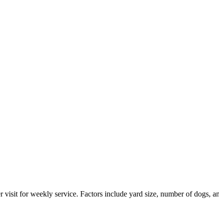
 visit for weekly service. Factors include yard size, number of dogs, a