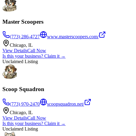
Master Scoopers
(773) 286-4727
www.masterscoopers.com/
Chicago
,
IL
View Details
Call Now
Is this your business? Claim it →
Unclaimed Listing
Scoop Squadron
(773) 970-2470
scoopsquadron.net/
Chicago
,
IL
View Details
Call Now
Is this your business? Claim it →
Unclaimed Listing