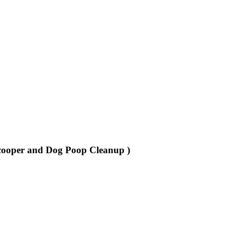
cooper and Dog Poop Cleanup )