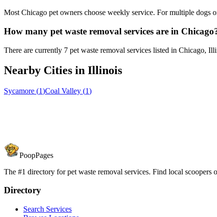
Most Chicago pet owners choose weekly service. For multiple dogs or
How many pet waste removal services are in Chicago
There are currently 7 pet waste removal services listed in Chicago, Illi
Nearby Cities in
Illinois
Sycamore
(
1
)
Coal Valley
(
1
)
PoopPages
The #1 directory for pet waste removal services. Find local scoopers or
Directory
Search Services