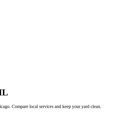
IL
icago
. Compare local services and keep your yard clean.