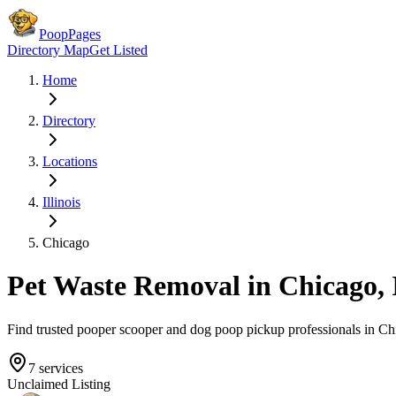
PoopPages
Directory Map
Get Listed
Home
Directory
Locations
Illinois
Chicago
Pet Waste Removal in
Chicago
,
Find trusted pooper scooper and dog poop pickup professionals in
Ch
7
services
Unclaimed Listing