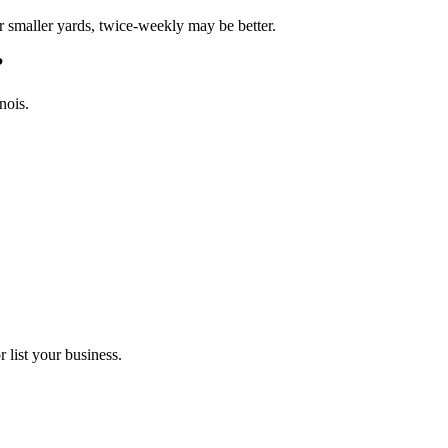
 smaller yards, twice-weekly may be better.
?
nois.
 list your business.