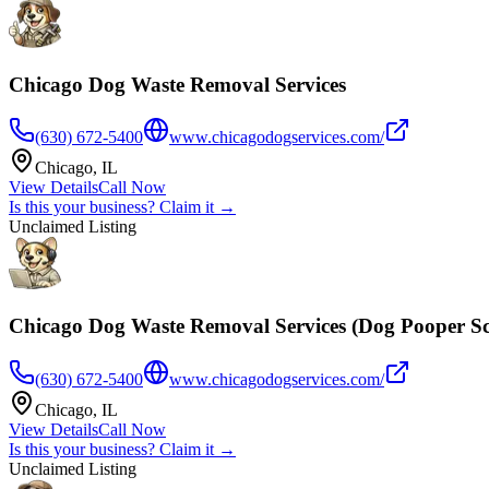
Chicago Dog Waste Removal Services
(630) 672-5400
www.chicagodogservices.com/
Chicago
,
IL
View Details
Call Now
Is this your business? Claim it →
Unclaimed Listing
Chicago Dog Waste Removal Services (Dog Pooper S
(630) 672-5400
www.chicagodogservices.com/
Chicago
,
IL
View Details
Call Now
Is this your business? Claim it →
Unclaimed Listing