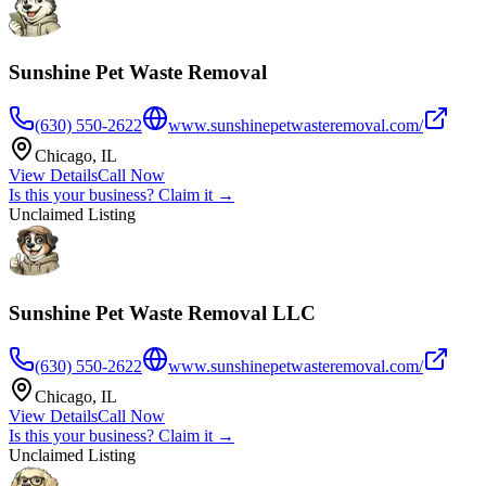
Sunshine Pet Waste Removal
(630) 550-2622
www.sunshinepetwasteremoval.com/
Chicago
,
IL
View Details
Call Now
Is this your business? Claim it →
Unclaimed Listing
Sunshine Pet Waste Removal LLC
(630) 550-2622
www.sunshinepetwasteremoval.com/
Chicago
,
IL
View Details
Call Now
Is this your business? Claim it →
Unclaimed Listing