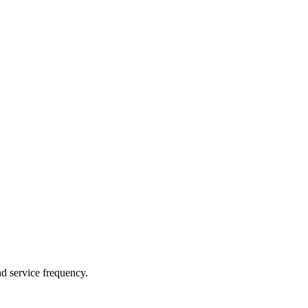
nd service frequency.