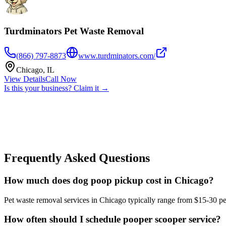
Turdminators Pet Waste Removal
(866) 797-8873
www.turdminators.com/
Chicago
,
IL
View Details
Call Now
Is this your business? Claim it →
Frequently Asked Questions
How much does dog poop pickup cost in Chicago?
Pet waste removal services in Chicago typically range from $15-30 per
How often should I schedule pooper scooper service?