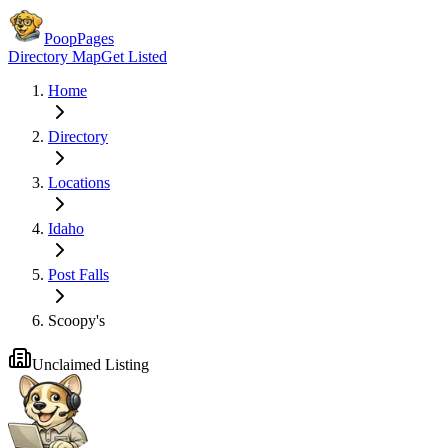
PoopPages
Directory Map
Get Listed
Home
Directory
Locations
Idaho
Post Falls
Scoopy's
Unclaimed Listing