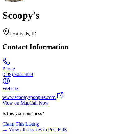
Scoopy's
Post Falls
,
ID
Contact Information
Phone
(509) 903-5884
Website
www.scoopyspoopies.com/
View on Map
Call Now
Is this your business?
Claim This Listing
← View all services in
Post Falls