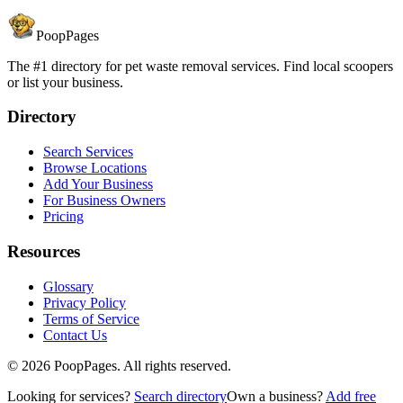
PoopPages
The #1 directory for pet waste removal services. Find local scoopers
or list your business.
Directory
Search Services
Browse Locations
Add Your Business
For Business Owners
Pricing
Resources
Glossary
Privacy Policy
Terms of Service
Contact Us
©
2026
PoopPages. All rights reserved.
Looking for services?
Search directory
Own a business?
Add free