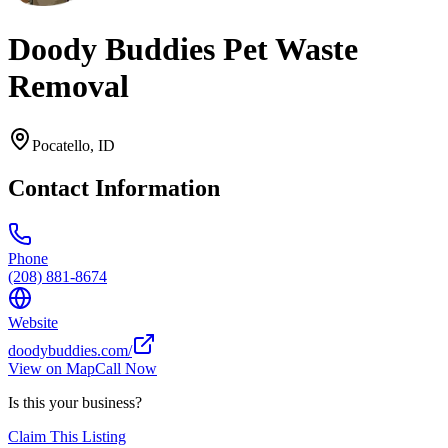
Doody Buddies Pet Waste
Removal
Pocatello
,
ID
Contact Information
Phone
(208) 881-8674
Website
doodybuddies.com/
View on Map
Call Now
Is this your business?
Claim This Listing