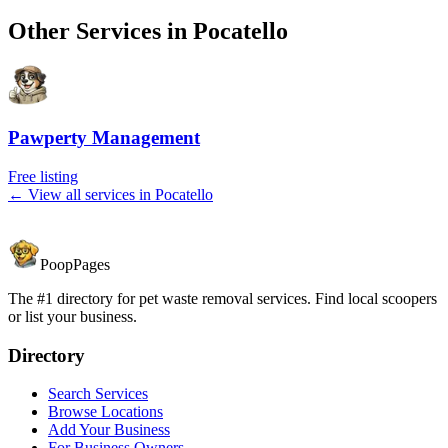
Other Services in
Pocatello
Pawperty Management
Free listing
← View all services in
Pocatello
PoopPages
The #1 directory for pet waste removal services. Find local scoopers
or list your business.
Directory
Search Services
Browse Locations
Add Your Business
For Business Owners