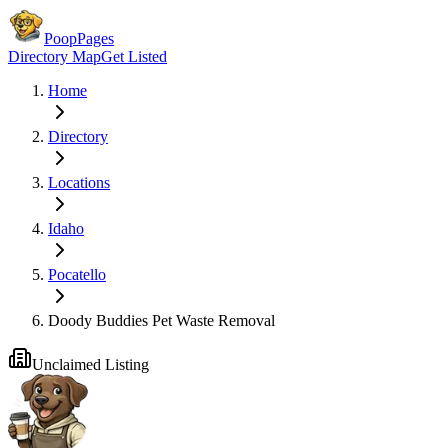
PoopPages
Directory Map
Get Listed
Home
Directory
Locations
Idaho
Pocatello
Doody Buddies Pet Waste Removal
Unclaimed Listing