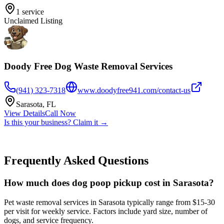
1
service
Unclaimed Listing
Doody Free Dog Waste Removal Services
(941) 323-7318
www.doodyfree941.com/contact-us
Sarasota
,
FL
View Details
Call Now
Is this your business? Claim it →
Frequently Asked Questions
How much does dog poop pickup cost in Sarasota?
Pet waste removal services in Sarasota typically range from $15-30
per visit for weekly service. Factors include yard size, number of
dogs, and service frequency.