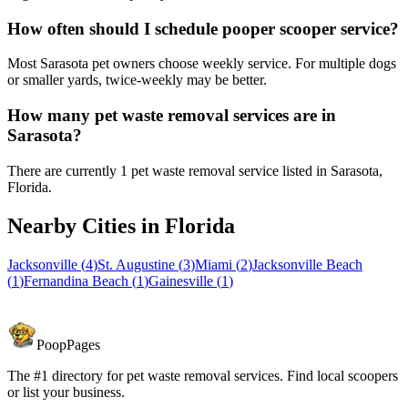
How often should I schedule pooper scooper service?
Most Sarasota pet owners choose weekly service. For multiple dogs
or smaller yards, twice-weekly may be better.
How many pet waste removal services are in
Sarasota?
There are currently 1 pet waste removal service listed in Sarasota,
Florida.
Nearby Cities in
Florida
Jacksonville
(
4
)
St. Augustine
(
3
)
Miami
(
2
)
Jacksonville Beach
(
1
)
Fernandina Beach
(
1
)
Gainesville
(
1
)
PoopPages
The #1 directory for pet waste removal services. Find local scoopers
or list your business.