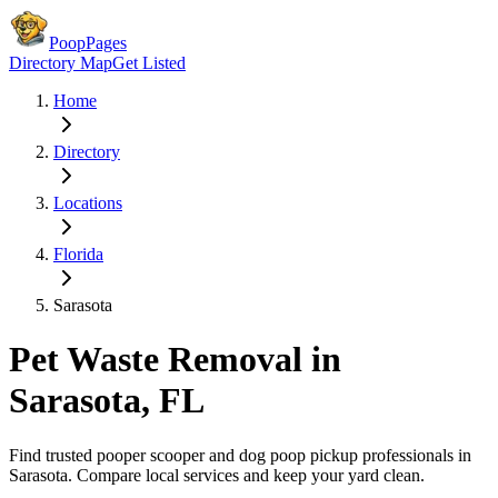
PoopPages
Directory Map
Get Listed
Home
Directory
Locations
Florida
Sarasota
Pet Waste Removal in
Sarasota
,
FL
Find trusted pooper scooper and dog poop pickup professionals in
Sarasota
. Compare local services and keep your yard clean.