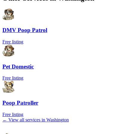
DMV Poop Patrol
Free listing
Pet Domestic
Free listing
Poop Patroller
Free listing
← View all services in
Washington