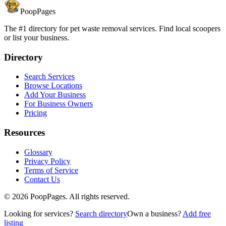
PoopPages
The #1 directory for pet waste removal services. Find local scoopers
or list your business.
Directory
Search Services
Browse Locations
Add Your Business
For Business Owners
Pricing
Resources
Glossary
Privacy Policy
Terms of Service
Contact Us
©
2026
PoopPages. All rights reserved.
Looking for services?
Search directory
Own a business?
Add free
listing