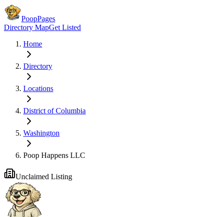
PoopPages
Directory Map
Get Listed
Home
Directory
Locations
District of Columbia
Washington
Poop Happens LLC
Unclaimed Listing