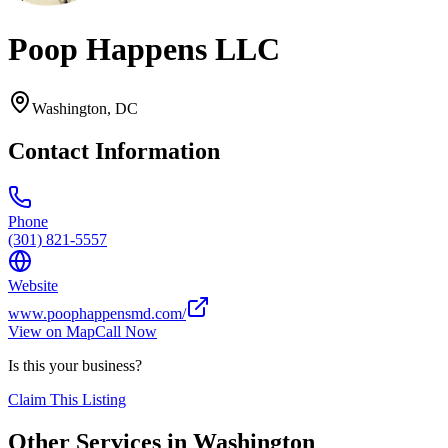
Poop Happens LLC
Washington
,
DC
Contact Information
Phone
(301) 821-5557
Website
www.poophappensmd.com/
View on Map
Call Now
Is this your business?
Claim This Listing
Other Services in
Washington