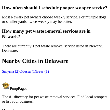
How often should I schedule pooper scooper service?
Most Newark pet owners choose weekly service. For multiple dogs
or smaller yards, twice-weekly may be better.
How many pet waste removal services are in
Newark?
There are currently 1 pet waste removal service listed in Newark,
Delaware.
Nearby Cities in
Delaware
Smyrna
(
2
)
Odessa
(
1
)
Bear
(
1
)
PoopPages
The #1 directory for pet waste removal services. Find local scoopers
or list your business.