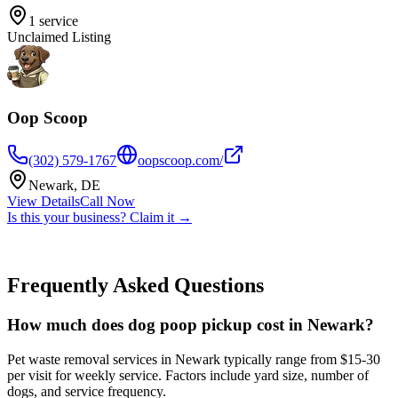
1
service
Unclaimed Listing
Oop Scoop
(302) 579-1767
oopscoop.com/
Newark
,
DE
View Details
Call Now
Is this your business? Claim it →
Frequently Asked Questions
How much does dog poop pickup cost in Newark?
Pet waste removal services in Newark typically range from $15-30
per visit for weekly service. Factors include yard size, number of
dogs, and service frequency.