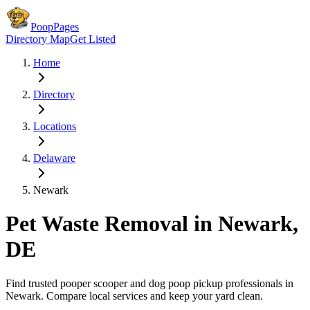
PoopPages
Directory Map
Get Listed
Home
Directory
Locations
Delaware
Newark
Pet Waste Removal in
Newark
,
DE
Find trusted pooper scooper and dog poop pickup professionals in
Newark
. Compare local services and keep your yard clean.