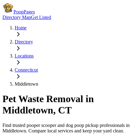
PoopPages
Directory Map
Get Listed
Home
Directory
Locations
Connecticut
Middletown
Pet Waste Removal in
Middletown
,
CT
Find trusted pooper scooper and dog poop pickup professionals in
Middletown
. Compare local services and keep your yard clean.