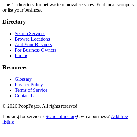
The #1 directory for pet waste removal services. Find local scoopers
or list your business.
Directory
Search Services
Browse Locations
Add Your Business
For Business Owners
Pricing
Resources
Glossary
Privacy Policy
Terms of Service
Contact Us
©
2026
PoopPages. All rights reserved.
Looking for services?
Search directory
Own a business?
Add free
listing