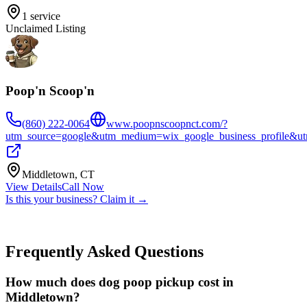
1
service
Unclaimed Listing
Poop'n Scoop'n
(860) 222-0064
www.poopnscoopnct.com/?
utm_source=google&utm_medium=wix_google_business_profile&
Middletown
,
CT
View Details
Call Now
Is this your business? Claim it →
Frequently Asked Questions
How much does dog poop pickup cost in
Middletown?