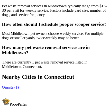
Pet waste removal services in Middletown typically range from $15-
30 per visit for weekly service. Factors include yard size, number of
dogs, and service frequency.
How often should I schedule pooper scooper service?
Most Middletown pet owners choose weekly service. For multiple
dogs or smaller yards, twice-weekly may be better.
How many pet waste removal services are in
Middletown?
There are currently 1 pet waste removal service listed in
Middletown, Connecticut.
Nearby Cities in
Connecticut
Orange
(
1
)
PoopPages