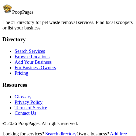
PoopPages
The #1 directory for pet waste removal services. Find local scoopers
or list your business.
Directory
Search Services
Browse Locations
Add Your Business
For Business Owners
Pricing
Resources
Glossary
Privacy Policy
Terms of Service
Contact Us
©
2026
PoopPages. All rights reserved.
Looking for services?
Search directory
Own a business?
Add free