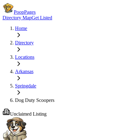
PoopPages
Directory Map
Get Listed
Home
Directory
Locations
Arkansas
Springdale
Dog Duty Scoopers
Unclaimed Listing