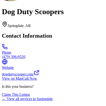
Dog Duty Scoopers
Springdale
,
AR
Contact Information
Phone
(479) 396-6520
Website
dogdutyscooper.com/
View on Map
Call Now
Is this your business?
Claim This Listing
← View all services in
Springdale