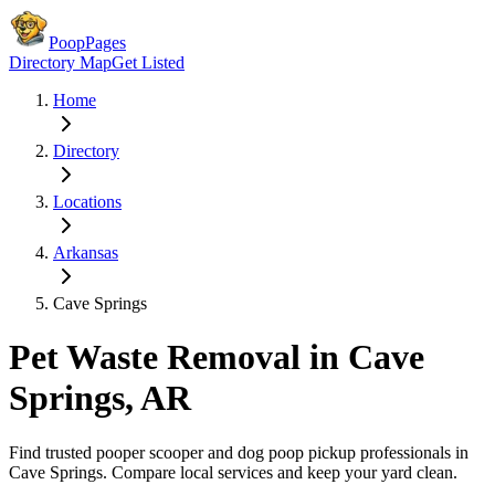
PoopPages
Directory Map
Get Listed
Home
Directory
Locations
Arkansas
Cave Springs
Pet Waste Removal in
Cave
Springs
,
AR
Find trusted pooper scooper and dog poop pickup professionals in
Cave Springs
. Compare local services and keep your yard clean.