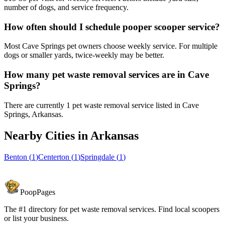
number of dogs, and service frequency.
How often should I schedule pooper scooper service?
Most Cave Springs pet owners choose weekly service. For multiple
dogs or smaller yards, twice-weekly may be better.
How many pet waste removal services are in Cave
Springs?
There are currently 1 pet waste removal service listed in Cave
Springs, Arkansas.
Nearby Cities in
Arkansas
Benton
(
1
)
Centerton
(
1
)
Springdale
(
1
)
PoopPages
The #1 directory for pet waste removal services. Find local scoopers
or list your business.