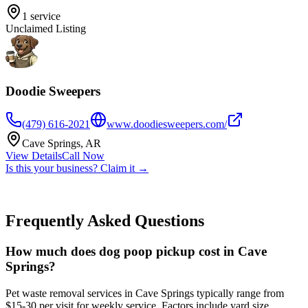
1
service
Unclaimed Listing
Doodie Sweepers
(479) 616-2021
www.doodiesweepers.com/
Cave Springs
,
AR
View Details
Call Now
Is this your business? Claim it →
Frequently Asked Questions
How much does dog poop pickup cost in Cave
Springs?
Pet waste removal services in Cave Springs typically range from
$15-30 per visit for weekly service. Factors include yard size,