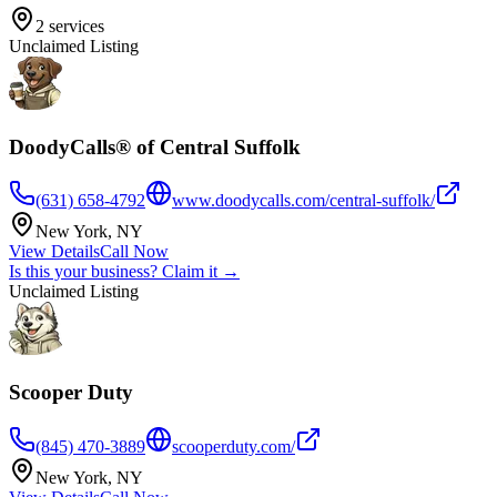
2
services
Unclaimed Listing
DoodyCalls® of Central Suffolk
(631) 658-4792
www.doodycalls.com/central-suffolk/
New York
,
NY
View Details
Call Now
Is this your business? Claim it →
Unclaimed Listing
Scooper Duty
(845) 470-3889
scooperduty.com/
New York
,
NY