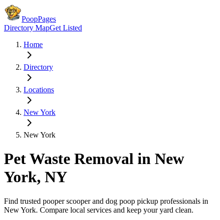
PoopPages
Directory Map
Get Listed
Home
Directory
Locations
New York
New York
Pet Waste Removal in
New
York
,
NY
Find trusted pooper scooper and dog poop pickup professionals in
New York
. Compare local services and keep your yard clean.