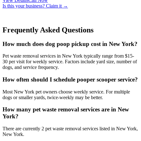
View Details
Call Now
Is this your business? Claim it →
Frequently Asked Questions
How much does dog poop pickup cost in New York?
Pet waste removal services in New York typically range from $15-
30 per visit for weekly service. Factors include yard size, number of
dogs, and service frequency.
How often should I schedule pooper scooper service?
Most New York pet owners choose weekly service. For multiple
dogs or smaller yards, twice-weekly may be better.
How many pet waste removal services are in New
York?
There are currently 2 pet waste removal services listed in New York,
New York.