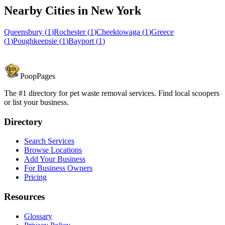
Nearby Cities in
New York
Queensbury
(
1
)
Rochester
(
1
)
Cheektowaga
(
1
)
Greece
(
1
)
Poughkeepsie
(
1
)
Bayport
(
1
)
PoopPages
The #1 directory for pet waste removal services. Find local scoopers
or list your business.
Directory
Search Services
Browse Locations
Add Your Business
For Business Owners
Pricing
Resources
Glossary